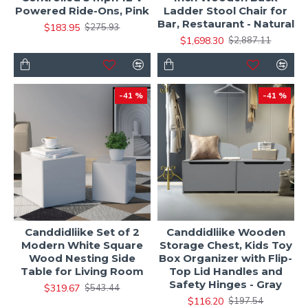
Powered Ride-Ons, Pink
Ladder Stool Chair for
Bar, Restaurant - Natural
$183.95
$275.93
$1,698.30
$2,887.11
-41 %
-41 %
Canddidliike Set of 2
Canddidliike Wooden
Modern White Square
Storage Chest, Kids Toy
Wood Nesting Side
Box Organizer with Flip-
Table for Living Room
Top Lid Handles and
Safety Hinges - Gray
$319.67
$543.44
$116.20
$197.54