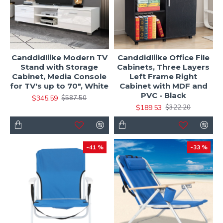
Canddidliike Modern TV
Canddidliike Office File
Stand with Storage
Cabinets, Three Layers
Cabinet, Media Console
Left Frame Right
for TV's up to 70", White
Cabinet with MDF and
PVC - Black
$345.59
$587.50
$189.53
$322.20
-41 %
-33 %