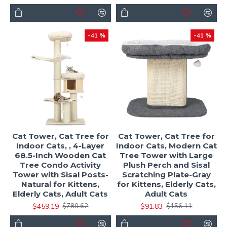
-41 %
-41 %
Cat Tower, Cat Tree for
Cat Tower, Cat Tree for
Indoor Cats, , 4-Layer
Indoor Cats, Modern Cat
68.5-Inch Wooden Cat
Tree Tower with Large
Tree Condo Activity
Plush Perch and Sisal
Tower with Sisal Posts-
Scratching Plate-Gray
Natural for Kittens,
for Kittens, Elderly Cats,
Elderly Cats, Adult Cats
Adult Cats
$459.19
$91.83
$780.62
$156.11