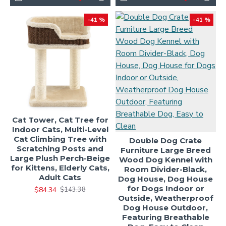
-41 %
-41 %
Cat Tower, Cat Tree for
Indoor Cats, Multi-Level
Cat Climbing Tree with
Double Dog Crate
Scratching Posts and
Furniture Large Breed
Large Plush Perch-Beige
Wood Dog Kennel with
for Kittens, Elderly Cats,
Room Divider-Black,
Adult Cats
Dog House, Dog House
for Dogs Indoor or
$84.34
$143.38
Outside, Weatherproof
Dog House Outdoor,
Featuring Breathable