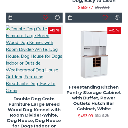
Dog, Easy to Clean
$569.77
$968.61
-41 %
-41 %
Freestanding Kitchen
Pantry Storage Cabinet
with Buffet, Power
Double Dog Crate
Outlets Hutch Bar
Furniture Large Breed
Cabinet, White
Wood Dog Kennel with
Room Divider-White,
$493.09
$838.25
Dog House, Dog House
for Dogs Indoor or