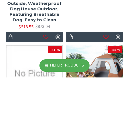
Outside, Weatherproof
Dog House Outdoor,
Featuring Breathable
Dog, Easy to Clean
$513.55
$873.04
-41 %
-33 %
FILTER PRODUCTS
Freestanding Large
Instant Cabin Tent, 4
Shoe Cabinet Organizer
Person Camping Tent
with 4 Flip Drawers with
with Carry Bag for
Metal Legs, Anti-Tipping
Family Camping &
Device, Rustic Brown
Hiking, Ventilation