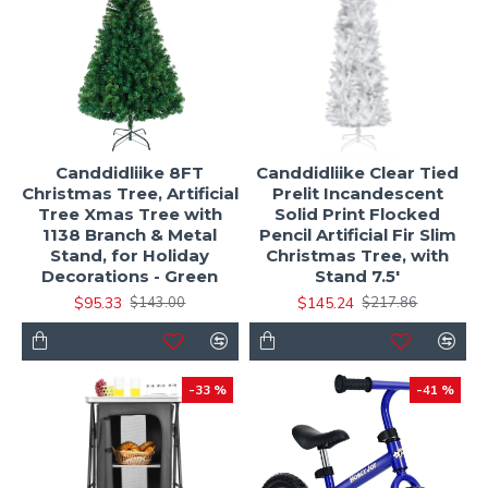
Canddidliike 8FT
Canddidliike Clear Tied
Christmas Tree, Artificial
Prelit Incandescent
Tree Xmas Tree with
Solid Print Flocked
1138 Branch & Metal
Pencil Artificial Fir Slim
Stand, for Holiday
Christmas Tree, with
Decorations - Green
Stand 7.5'
$95.33
$145.24
$143.00
$217.86
-33 %
-41 %