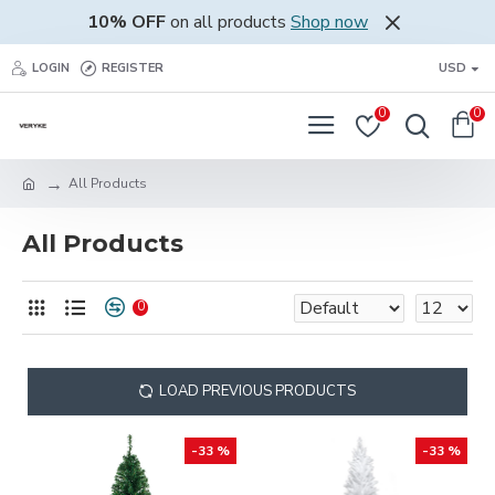
10% OFF
on all products
Shop now
LOGIN
REGISTER
USD
0
0
All Products
All Products
0
LOAD PREVIOUS PRODUCTS
-33 %
-33 %