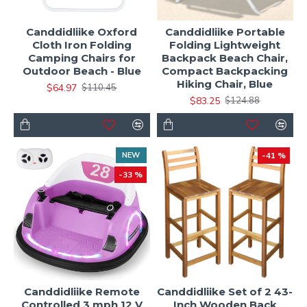
Canddidliike Oxford
Canddidliike Portable
Cloth Iron Folding
Folding Lightweight
Camping Chairs for
Backpack Beach Chair,
Outdoor Beach - Blue
Compact Backpacking
Hiking Chair, Blue
$64.97
$110.45
$83.25
$124.88
NEW
-41 %
-33 %
Canddidliike Remote
Canddidliike Set of 2 43-
Controlled 3 mph 12 V
Inch Wooden Back