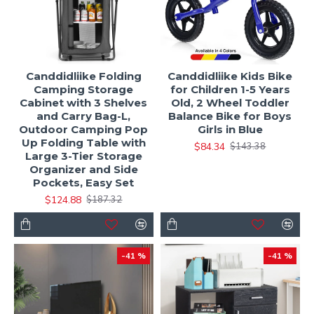
Canddidliike Folding
Canddidliike Kids Bike
Camping Storage
for Children 1-5 Years
Cabinet with 3 Shelves
Old, 2 Wheel Toddler
and Carry Bag-L,
Balance Bike for Boys
Outdoor Camping Pop
Girls in Blue
Up Folding Table with
$84.34
$143.38
Large 3-Tier Storage
Organizer and Side
Pockets, Easy Set
$124.88
$187.32
-41 %
-41 %