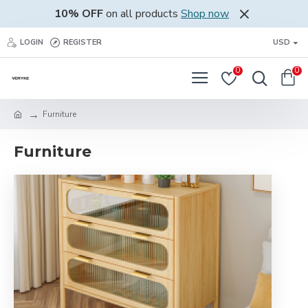
10% OFF
on all products
Shop now
LOGIN
REGISTER
USD
0
0
Furniture
Furniture