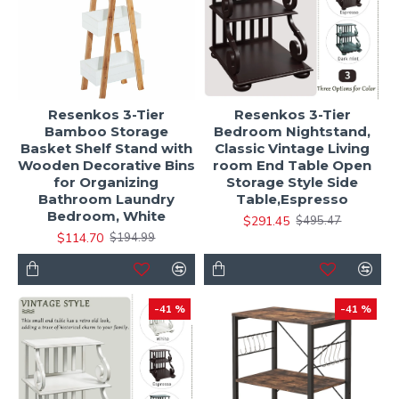
Resenkos 3-Tier
Resenkos 3-Tier
Bamboo Storage
Bedroom Nightstand,
Basket Shelf Stand with
Classic Vintage Living
Wooden Decorative Bins
room End Table Open
for Organizing
Storage Style Side
Bathroom Laundry
Table,Espresso
Bedroom, White
$291.45
$495.47
$114.70
$194.99
-41 %
-41 %