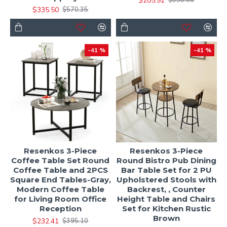
$205.92
$350.06
$335.50
$570.35
-41 %
-41 %
Resenkos 3-Piece
Resenkos 3-Piece
Coffee Table Set Round
Round Bistro Pub Dining
Coffee Table and 2PCS
Bar Table Set for 2 PU
Square End Tables-Gray,
Upholstered Stools with
Modern Coffee Table
Backrest, , Counter
for Living Room Office
Height Table and Chairs
Reception
Set for Kitchen Rustic
Brown
$232.41
$395.10