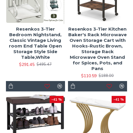
Resenkos 3-Tier
Resenkos 3-Tier Kitchen
Bedroom Nightstand,
Baker's Rack Microwave
Classic Vintage Living
Oven Storage Cart with
room End Table Open
Hooks-Rustic Brown,
Storage Style Side
Storage Rack
Table,White
Microwave Oven Stand
for Spices, Pots, and
$291.45
$495.47
Pans
$110.59
$188.00
-41 %
-41 %