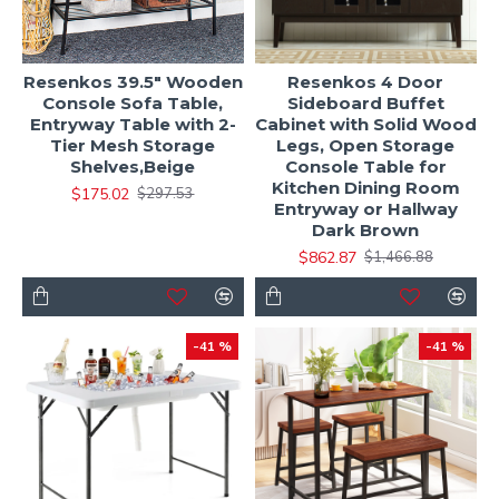
Resenkos 39.5" Wooden
Resenkos 4 Door
Console Sofa Table,
Sideboard Buffet
Entryway Table with 2-
Cabinet with Solid Wood
Tier Mesh Storage
Legs, Open Storage
Shelves,Beige
Console Table for
Kitchen Dining Room
$175.02
$297.53
Entryway or Hallway
Dark Brown
$862.87
$1,466.88
-41 %
-41 %