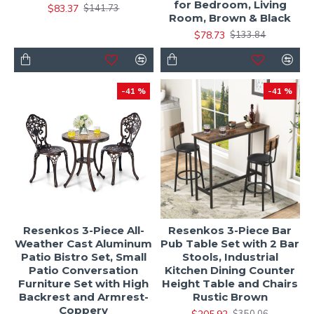
for Bedroom, Living
$83.37
$141.73
Room, Brown & Black
$78.73
$133.84
-41 %
-41 %
Resenkos 3-Piece All-
Resenkos 3-Piece Bar
Weather Cast Aluminum
Pub Table Set with 2 Bar
Patio Bistro Set, Small
Stools, Industrial
Patio Conversation
Kitchen Dining Counter
Furniture Set with High
Height Table and Chairs
Backrest and Armrest-
Rustic Brown
Coppery