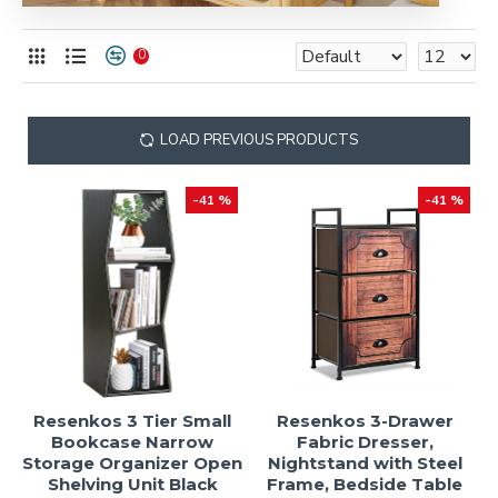
0
LOAD PREVIOUS PRODUCTS
-41 %
-41 %
Resenkos 3 Tier Small
Resenkos 3-Drawer
Bookcase Narrow
Fabric Dresser,
Storage Organizer Open
Nightstand with Steel
Shelving Unit Black
Frame, Bedside Table