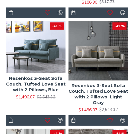
$186.90
$317.73
-41 %
-41 %
Resenkos 3-Seat Sofa
Couch, Tufted Love Seat
Resenkos 3-Seat Sofa
with 2 Pillows, Blue
Couch, Tufted Love Seat
with 2 Pillows, Light
$1,496.07
$2,543.32
Gray
$1,496.07
$2,543.32
-41 %
-41 %