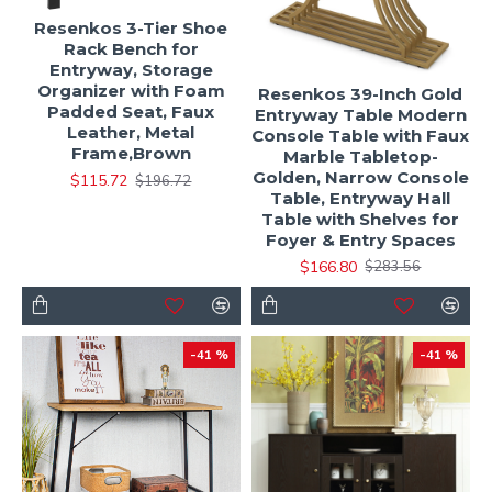
Resenkos 3-Tier Shoe
Rack Bench for
Entryway, Storage
Organizer with Foam
Resenkos 39-Inch Gold
Padded Seat, Faux
Entryway Table Modern
Leather, Metal
Console Table with Faux
Frame,Brown
Marble Tabletop-
Golden, Narrow Console
$115.72
$196.72
Table, Entryway Hall
Table with Shelves for
Foyer & Entry Spaces
$166.80
$283.56
-41 %
-41 %