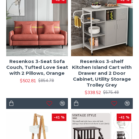
Resenkos 3-Seat Sofa
Resenkos 3-shelf
Couch, Tufted Love Seat
Kitchen Island Cart with
with 2 Pillows, Orange
Drawer and 2 Door
Cabinet, Utility Storage
$502.81
$854.78
Trolley Grey
$338.52
$575.48
-41 %
-41 %