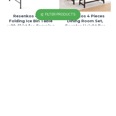
FILTER PRODUCTS
Resenkos 4 Feet
Resenkos 4 Pieces
Folding Ice Bin Table
Dining Room Set,
with Skirt for Camping
Counter Height Bar
Picnic Wedding-
Table and Bistro Pub
White,Folding Dining
Stools Bench, Set for 4
Table for Patio Pool
Kitchen Table and
Park Outdoor
Chairs in Brown
$241.77
$205.92
$411.01
$350.06
-41 %
-41 %
Resenkos 4 Pieces