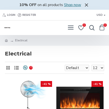
10% OFF
on all products
Shop now
LOGIN
REGISTER
USD
0
0
Electrical
Electrical
0
-41 %
-41 %