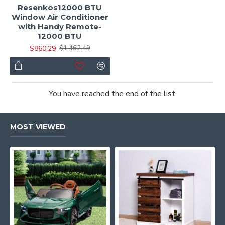
Resenkos12000 BTU
Window Air Conditioner
with Handy Remote-
12000 BTU
$860.29
$1,462.49
You have reached the end of the list.
MOST VIEWED