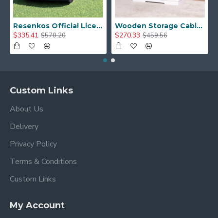
Resenkos Official Licensed Bentley Kids Ride on Car, 12V 7A Battery Powered Vehicle with Remote Control 3 Speeds MP3 USB, Green
Wooden Storage Cabinet with Barn Door, Living Room Console Shelves Table, White
$335.41
$270.33
$570.20
$459.56
Custom Links
About Us
Delivery
Privacy Policy
Terms & Conditions
Custom Links
My Account