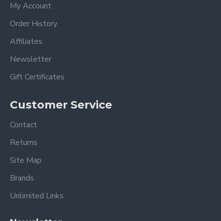
My Account
Order History
Affiliates
Newsletter
Gift Certificates
Customer Service
Contact
Returns
Site Map
Brands
Unlimited Links