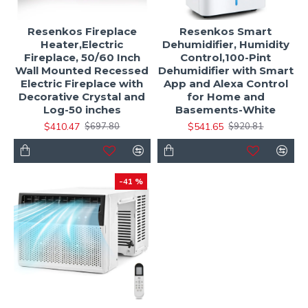
Resenkos Fireplace
Resenkos Smart
Heater,Electric
Dehumidifier, Humidity
Fireplace, 50/60 Inch
Control,100-Pint
Wall Mounted Recessed
Dehumidifier with Smart
Electric Fireplace with
App and Alexa Control
Decorative Crystal and
for Home and
Log-50 inches
Basements-White
$410.47
$541.65
$697.80
$920.81
-41 %