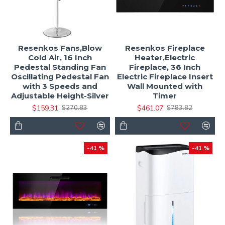
Resenkos Fans,Blow
Resenkos Fireplace
Cold Air, 16 Inch
Heater,Electric
Pedestal Standing Fan
Fireplace, 36 Inch
Oscillating Pedestal Fan
Electric Fireplace Insert
with 3 Speeds and
Wall Mounted with
Adjustable Height-Silver
Timer
$159.31
$461.07
$270.83
$783.82
-41 %
-41 %